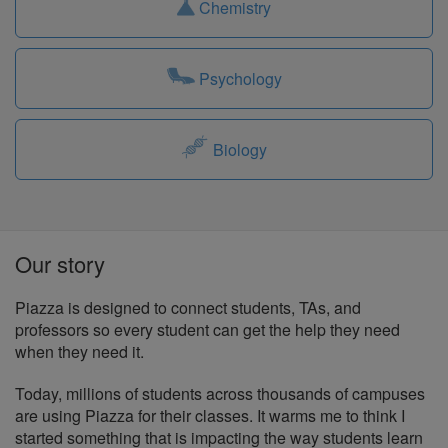
Chemistry
Psychology
Biology
Our story
Piazza is designed to connect students, TAs, and
professors so every student can get the help they need
when they need it.
Today, millions of students across thousands of campuses
are using Piazza for their classes. It warms me to think I
started something that is impacting the way students learn