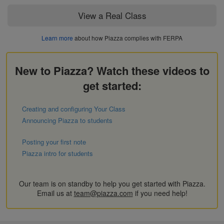
View a Real Class
Learn more
about how Piazza complies with FERPA
New to Piazza? Watch these videos to
get started:
Creating and configuring Your Class
Announcing Piazza to students
Posting your first note
Piazza intro for students
Our team is on standby to help you get started with Piazza.
Email us at
team@piazza.com
if you need help!