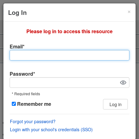
Cl
×
Sign Up
Login
Log In
Product
Professors
Please log in to access this resource
Support
About Us
Email*
Piazza Talent
The incredibly easy, incredibly
Password*
engaging Q&A platform
* Required fields
Save time and help students learn using
Remember me
Log in
the power of community
Forgot your password?
Wiki style format enables collaboration in a single space
Login with your school's credentials (SSO)
Features LaTeX editor, highlighted syntax and code