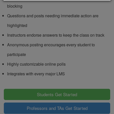
blocking
Questions and posts needing immediate action are
highlighted
Instructors endorse answers to keep the class on track
Anonymous posting encourages every student to
participate
Highly customizable online polls
Integrates with every major LMS
Students Get Started
Professors and TAs Get Started