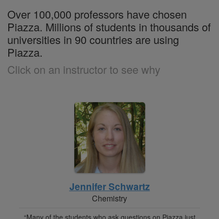
Over 100,000 professors have chosen
Piazza. Millions of students in thousands of
universities in 90 countries are using
Piazza.
Click on an instructor to see why
Jennifer Schwartz
Chemistry
“Many of the students who ask questions on Piazza just