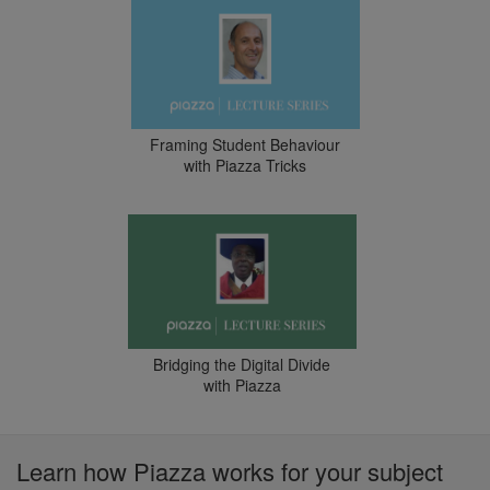
Framing Student Behaviour
with Piazza Tricks
Bridging the Digital Divide
with Piazza
Learn how Piazza works for your subject