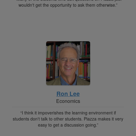
wouldn't get the opportunity to ask them otherwise.”
Ron Lee
Economics
“I think it impoverishes the learning environment if
students don't talk to other students. Piazza makes it very
easy to get a discussion going.”