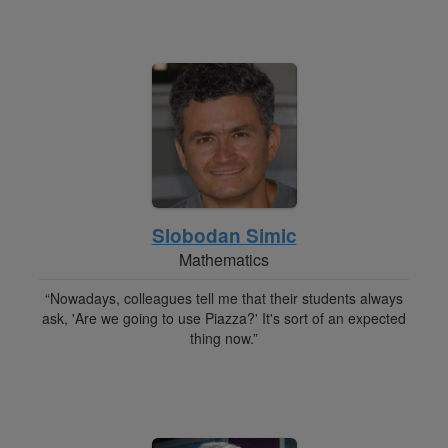
Slobodan Simic
Mathematics
“Nowadays, colleagues tell me that their students always
ask, 'Are we going to use Piazza?' It's sort of an expected
thing now.”