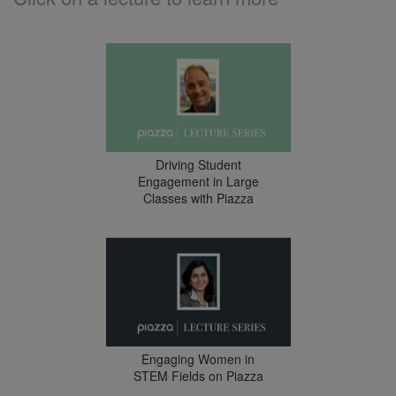
Driving Student
Engagement in Large
Classes with Piazza
Engaging Women in
STEM Fields on Piazza