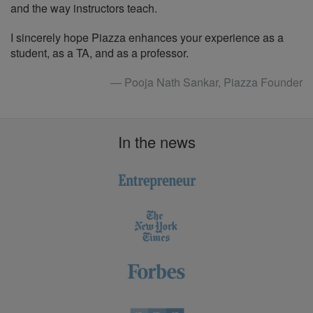
and the way instructors teach.
I sincerely hope Piazza enhances your experience as a
student, as a TA, and as a professor.
— Pooja Nath Sankar, Piazza Founder
In the news