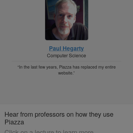
Paul Hegarty
Computer Science
“In the last few years, Piazza has replaced my entire
website.”
Hear from professors on how they use
Piazza
Click on a lecture to learn more