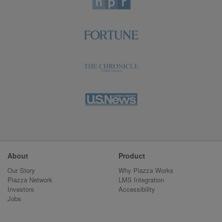
About
Product
Our Story
Why Piazza Works
Piazza Network
LMS Integration
Investors
Accessibility
Jobs