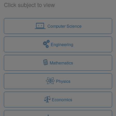
Click subject to view
Computer Science
Engineering
Mathematics
Physics
Economics