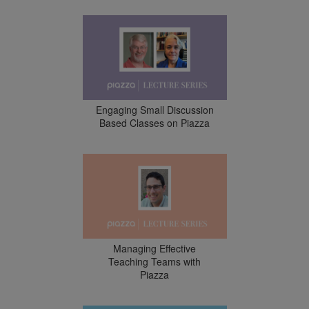
Engaging Small Discussion
Based Classes on Piazza
Managing Effective
Teaching Teams with
Piazza