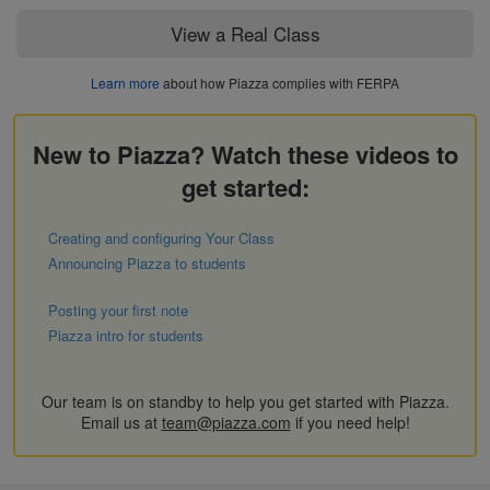
View a Real Class
Learn more
about how Piazza complies with FERPA
New to Piazza? Watch these videos to
get started:
Creating and configuring Your Class
Announcing Piazza to students
Posting your first note
Piazza intro for students
Our team is on standby to help you get started with Piazza.
Email us at
team@piazza.com
if you need help!