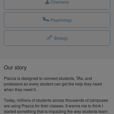
Chemistry
Psychology
Biology
Our story
Piazza is designed to connect students, TAs, and
professors so every student can get the help they need
when they need it.
Today, millions of students across thousands of campuses
are using Piazza for their classes. It warms me to think I
started something that is impacting the way students learn