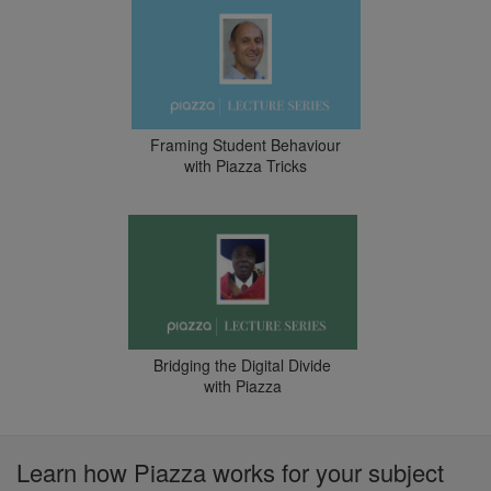
Framing Student Behaviour
with Piazza Tricks
Bridging the Digital Divide
with Piazza
Learn how Piazza works for your subject