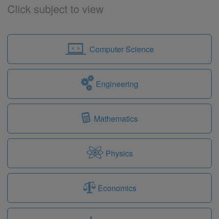
Click subject to view
Computer Science
Engineering
Mathematics
Physics
Economics