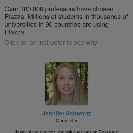
Over 100,000 professors have chosen
Piazza. Millions of students in thousands of
universities in 90 countries are using
Piazza.
Click on an instructor to see why
Jennifer Schwartz
Chemistry
“Many of the students who ask questions on Piazza just