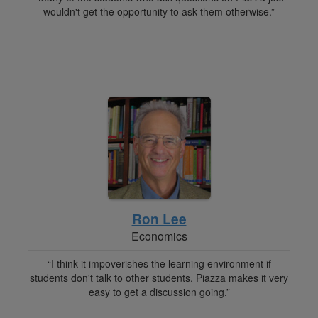
wouldn't get the opportunity to ask them otherwise.”
Ron Lee
Economics
“I think it impoverishes the learning environment if
students don't talk to other students. Piazza makes it very
easy to get a discussion going.”