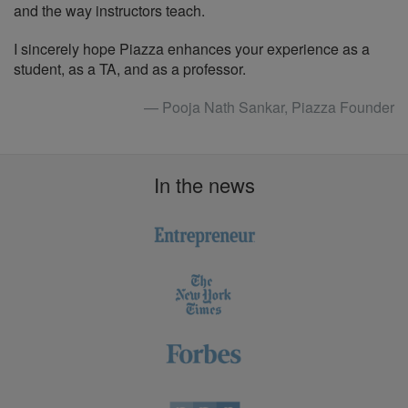
and the way instructors teach.
I sincerely hope Piazza enhances your experience as a
student, as a TA, and as a professor.
— Pooja Nath Sankar, Piazza Founder
In the news