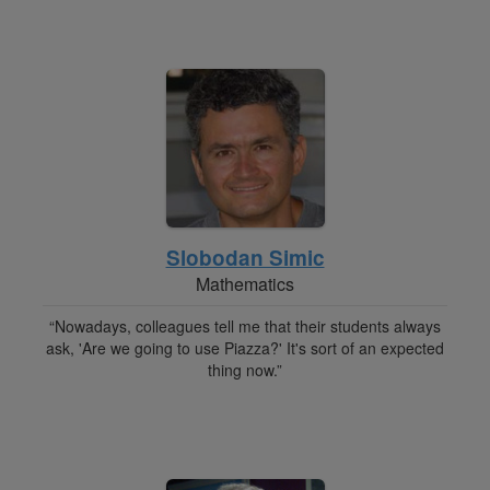
Slobodan Simic
Mathematics
“Nowadays, colleagues tell me that their students always
ask, 'Are we going to use Piazza?' It's sort of an expected
thing now.”