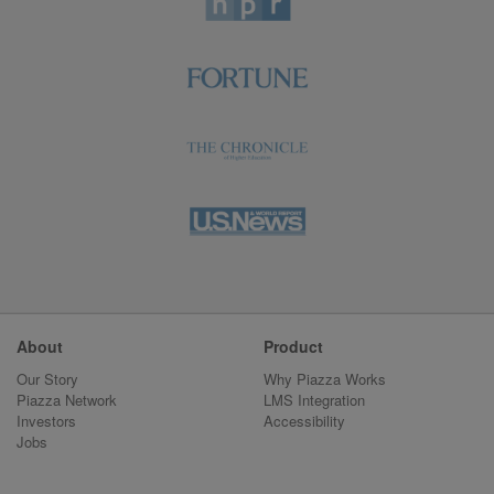
About
Product
Our Story
Why Piazza Works
Piazza Network
LMS Integration
Investors
Accessibility
Jobs