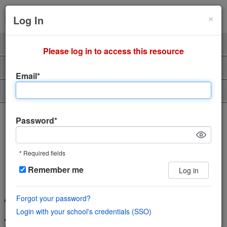
Cl
×
Sign Up
Login
Log In
Product
Professors
Please log in to access this resource
Support
About Us
Email*
Piazza Talent
The incredibly easy, incredibly
Password*
engaging Q&A platform
* Required fields
Save time and help students learn using
Remember me
Log in
the power of community
Forgot your password?
Wiki style format enables collaboration in a single space
Login with your school's credentials (SSO)
Features LaTeX editor, highlighted syntax and code