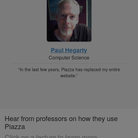
Paul Hegarty
Computer Science
“In the last few years, Piazza has replaced my entire
website.”
Hear from professors on how they use
Piazza
Click on a lecture to learn more