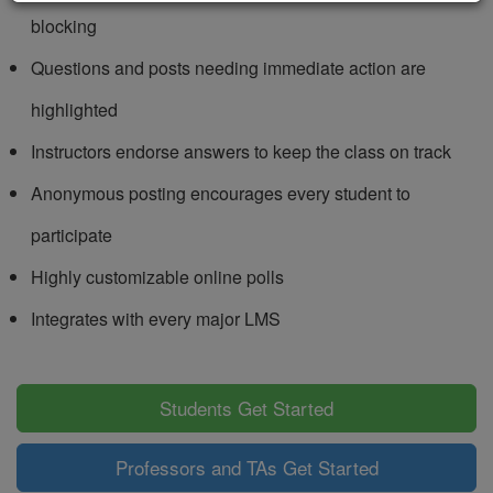
blocking
Questions and posts needing immediate action are
highlighted
Instructors endorse answers to keep the class on track
Anonymous posting encourages every student to
participate
Highly customizable online polls
Integrates with every major LMS
Students Get Started
Professors and TAs Get Started