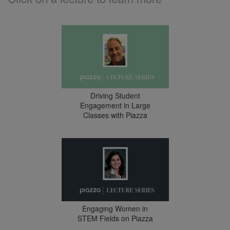
Driving Student
Engagement in Large
Classes with Piazza
Engaging Women in
STEM Fields on Piazza