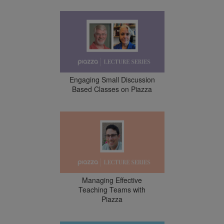
Engaging Small Discussion
Based Classes on Piazza
Managing Effective
Teaching Teams with
Piazza