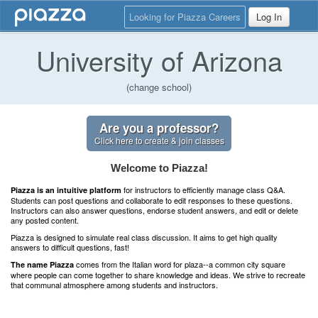
Looking for Piazza Careers
Log In
University of Arizona
(change school)
Are you a professor?
Click here to create & join classes
Welcome to Piazza!
for instructors to efficiently manage class Q&A.
Piazza is an intuitive platform
Students can post questions and collaborate to edit responses to these questions.
Instructors can also answer questions, endorse student answers, and edit or delete
any posted content.
Piazza is designed to simulate real class discussion. It aims to get high quality
answers to difficult questions, fast!
comes from the Italian word for plaza--a common city square
The name Piazza
where people can come together to share knowledge and ideas. We strive to recreate
that communal atmosphere among students and instructors.