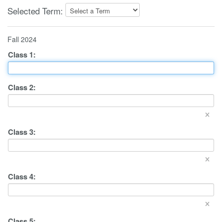
Selected Term:
Fall 2024
Class
1
:
Class
2
:
×
Class
3
:
×
Class
4
:
×
Class
5
: