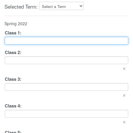
Selected Term:
Spring 2022
Class
1
:
Class
2
:
×
Class
3
:
×
Class
4
:
×
Class
5
: