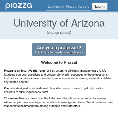
Looking for Piazza Careers
Log In
University of Arizona
(change school)
Are you a professor?
Click here to create & join classes
Welcome to Piazza!
for instructors to efficiently manage class Q&A.
Piazza is an intuitive platform
Students can post questions and collaborate to edit responses to these questions.
Instructors can also answer questions, endorse student answers, and edit or delete
any posted content.
Piazza is designed to simulate real class discussion. It aims to get high quality
answers to difficult questions, fast!
comes from the Italian word for plaza--a common city square
The name Piazza
where people can come together to share knowledge and ideas. We strive to recreate
that communal atmosphere among students and instructors.