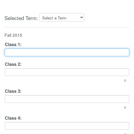
Selected Term:
Fall 2015
Class
1
:
Class
2
:
×
Class
3
:
×
Class
4
:
×