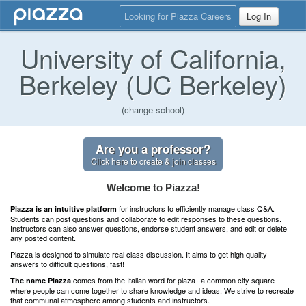
Looking for Piazza Careers
Log In
University of California,
Berkeley (UC Berkeley)
(change school)
Are you a professor?
Click here to create & join classes
Welcome to Piazza!
for instructors to efficiently manage class Q&A.
Piazza is an intuitive platform
Students can post questions and collaborate to edit responses to these questions.
Instructors can also answer questions, endorse student answers, and edit or delete
any posted content.
Piazza is designed to simulate real class discussion. It aims to get high quality
answers to difficult questions, fast!
comes from the Italian word for plaza--a common city square
The name Piazza
where people can come together to share knowledge and ideas. We strive to recreate
that communal atmosphere among students and instructors.