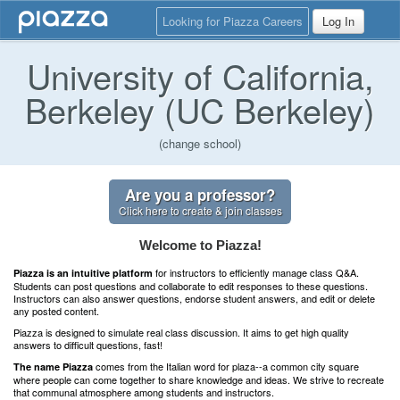
Looking for Piazza Careers
Log In
University of California,
Berkeley (UC Berkeley)
(change school)
Are you a professor?
Click here to create & join classes
Welcome to Piazza!
for instructors to efficiently manage class Q&A.
Piazza is an intuitive platform
Students can post questions and collaborate to edit responses to these questions.
Instructors can also answer questions, endorse student answers, and edit or delete
any posted content.
Piazza is designed to simulate real class discussion. It aims to get high quality
answers to difficult questions, fast!
comes from the Italian word for plaza--a common city square
The name Piazza
where people can come together to share knowledge and ideas. We strive to recreate
that communal atmosphere among students and instructors.