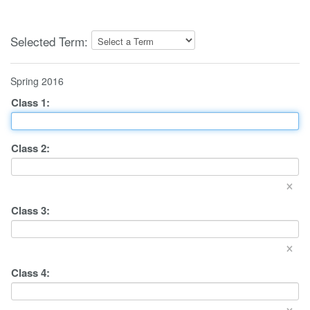
Selected Term:
Spring 2016
Class
1
:
Class
2
:
×
Class
3
:
×
Class
4
:
×