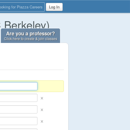
ooking for Piazza Careers
Log In
C Berkeley)
Are you a professor?
Click here to create & join classes
×
×
×