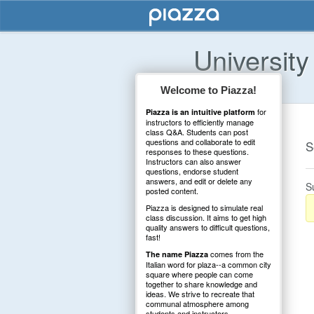
University
Welcome to Piazza!
for
Piazza is an intuitive platform
instructors to efficiently manage
class Q&A. Students can post
questions and collaborate to edit
S
responses to these questions.
Instructors can also answer
questions, endorse student
answers, and edit or delete any
S
posted content.
Piazza is designed to simulate real
class discussion. It aims to get high
quality answers to difficult questions,
fast!
comes from the
The name Piazza
Italian word for plaza--a common city
square where people can come
together to share knowledge and
ideas. We strive to recreate that
communal atmosphere among
students and instructors.