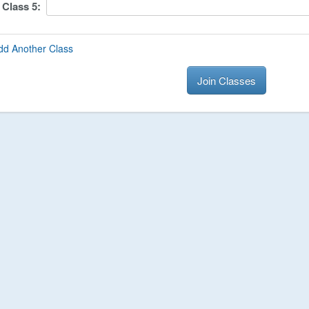
Class
5
:
dd Another Class
Join Classes