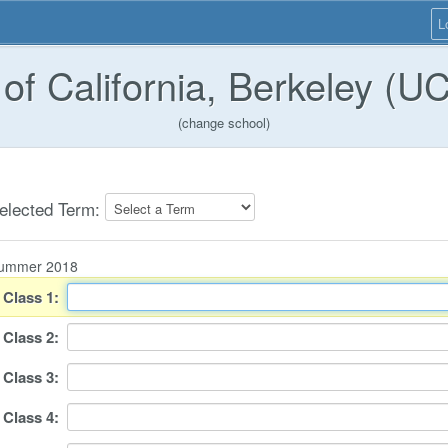
L
 of California, Berkeley (U
(change school)
elected Term:
ummer 2018
Class
1
:
Class
2
:
Class
3
:
Class
4
: