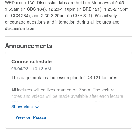
WED room 130. Discussion labs are held on Mondays at 9:05-
9:55am (in CDS 164), 12:20-1:10pm (in BRB 121), 1:25-2:15pm
(in CDS 264), and 2:30-3:20pm (in CGS 311). We actively
encourage questions and interaction during all lectures and
discussion labs.
Announcements
Course schedule
09/04/23 - 10:13 AM
This page contains the lesson plan for DS 121 lectures.
All lectures will be livestreamed on Zoom. The lecture
notes and videos will be made available after each lecture.
All lecture and discussion lab notes are available on
Show More
Google drive.
View on Piazza
W
e
Topic
Reading
Due dates
e