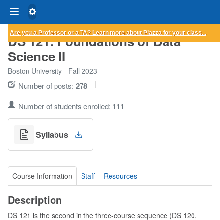
Are you a Professor or a TA?
Learn more
about Piazza for your class...
DS 121: Foundations of Data
Science II
Boston University - Fall 2023
Number of posts:
278
Number of students enrolled:
111
Syllabus
Course Information
Staff
Resources
Description
DS 121 is the second in the three-course sequence (DS 120,