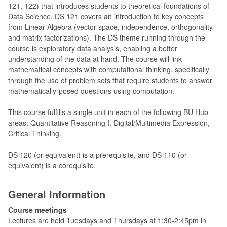
121, 122) that introduces students to theoretical foundations of
Data Science. DS 121 covers an introduction to key concepts
from Linear Algebra (vector space, independence, orthogonality
and matrix factorizations). The DS theme running through the
course is exploratory data analysis, enabling a better
understanding of the data at hand. The course will link
mathematical concepts with computational thinking, specifically
through the use of problem sets that require students to answer
mathematically-posed questions using computation.
This course fulfills a single unit in each of the following BU Hub
areas: Quantitative Reasoning I, Digital/Multimedia Expression,
Critical Thinking.
DS 120 (or equivalent) is a prerequisite, and DS 110 (or
equivalent) is a corequisite.
General Information
Course meetings
Lectures are held Tuesdays and Thursdays at 1:30-2:45pm in