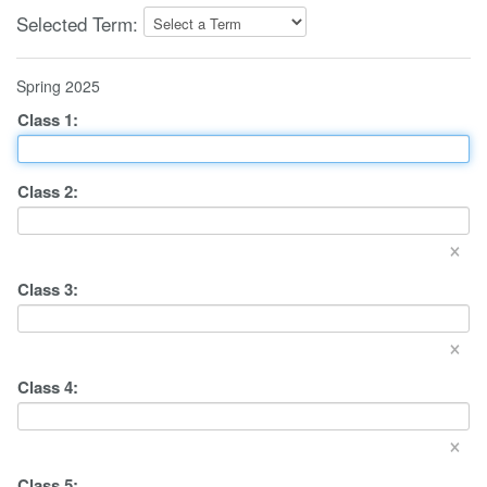
Selected Term:
Spring 2025
Class
1
:
Class
2
:
×
Class
3
:
×
Class
4
:
×
Class
5
: