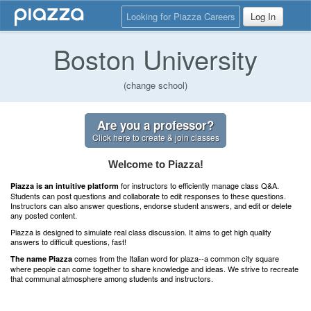
Looking for Piazza Careers
Log In
Boston University
(change school)
Are you a professor?
Click here to create & join classes
Welcome to Piazza!
for instructors to efficiently manage class Q&A.
Piazza is an intuitive platform
Students can post questions and collaborate to edit responses to these questions.
Instructors can also answer questions, endorse student answers, and edit or delete
any posted content.
Piazza is designed to simulate real class discussion. It aims to get high quality
answers to difficult questions, fast!
comes from the Italian word for plaza--a common city square
The name Piazza
where people can come together to share knowledge and ideas. We strive to recreate
that communal atmosphere among students and instructors.