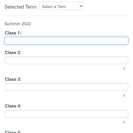
Selected Term:
Summer 2022
Class
1
:
Class
2
:
×
Class
3
:
×
Class
4
:
×
Class
5
: