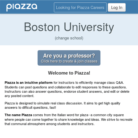
Looking for Piazza Careers
Log In
Boston University
(change school)
Are you a professor?
Click here to create & join classes
Welcome to Piazza!
for instructors to efficiently manage class Q&A.
Piazza is an intuitive platform
Students can post questions and collaborate to edit responses to these questions.
Instructors can also answer questions, endorse student answers, and edit or delete
any posted content.
Piazza is designed to simulate real class discussion. It aims to get high quality
answers to difficult questions, fast!
comes from the Italian word for plaza--a common city square
The name Piazza
where people can come together to share knowledge and ideas. We strive to recreate
that communal atmosphere among students and instructors.