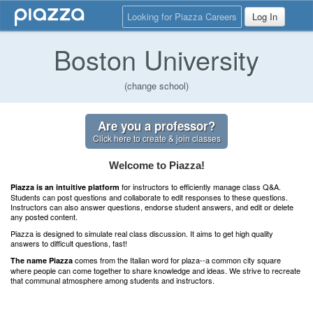
Looking for Piazza Careers
Log In
Boston University
(change school)
Are you a professor?
Click here to create & join classes
Welcome to Piazza!
for instructors to efficiently manage class Q&A.
Piazza is an intuitive platform
Students can post questions and collaborate to edit responses to these questions.
Instructors can also answer questions, endorse student answers, and edit or delete
any posted content.
Piazza is designed to simulate real class discussion. It aims to get high quality
answers to difficult questions, fast!
comes from the Italian word for plaza--a common city square
The name Piazza
where people can come together to share knowledge and ideas. We strive to recreate
that communal atmosphere among students and instructors.