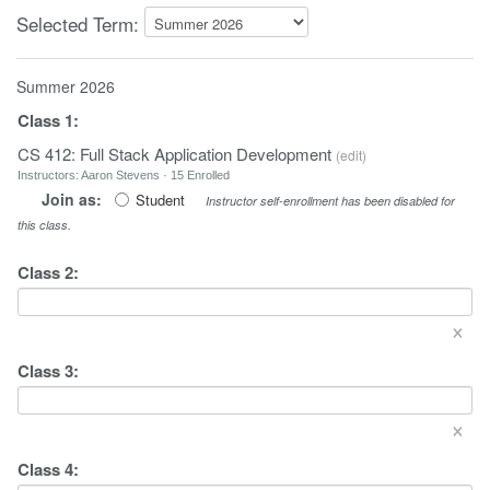
Selected Term:
Summer 2026
Class
1
:
CS 412: Full Stack Application Development
(
edit
)
Instructors: Aaron Stevens · 15 Enrolled
Join as:
Student
Instructor self-enrollment has been disabled for
this class.
Class
2
:
×
Class
3
:
×
Class
4
: