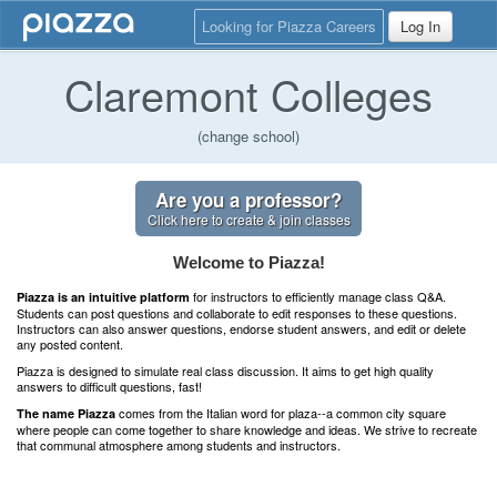
Looking for Piazza Careers
Log In
Claremont Colleges
(change school)
Are you a professor?
Click here to create & join classes
Welcome to Piazza!
for instructors to efficiently manage class Q&A.
Piazza is an intuitive platform
Students can post questions and collaborate to edit responses to these questions.
Instructors can also answer questions, endorse student answers, and edit or delete
any posted content.
Piazza is designed to simulate real class discussion. It aims to get high quality
answers to difficult questions, fast!
comes from the Italian word for plaza--a common city square
The name Piazza
where people can come together to share knowledge and ideas. We strive to recreate
that communal atmosphere among students and instructors.