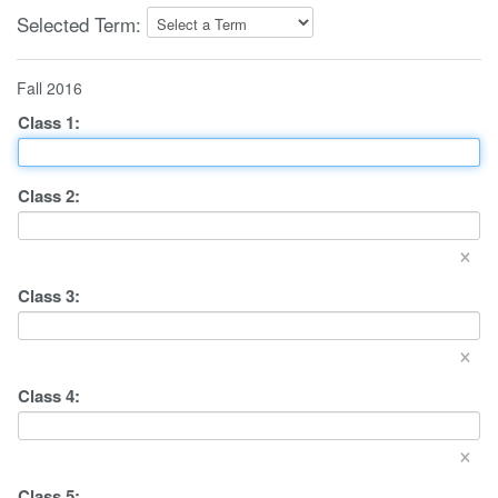
Selected Term:
Fall 2016
Class
1
:
Class
2
:
×
Class
3
:
×
Class
4
:
×
Class
5
: