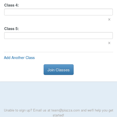
Class
4
:
×
Class
5
:
×
Add Another Class
Join Classes
Unable to sign up? Email us at team@piazza.com and we'll help you get
started!