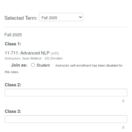
Selected Term:
Fall 2025
Class
1
:
11-711: Advanced NLP
(
edit
)
Instructors: Sean Welleck · 151 Enrolled
Join as:
Student
Instructor self-enrollment has been disabled for
this class.
Class
2
:
×
Class
3
:
×