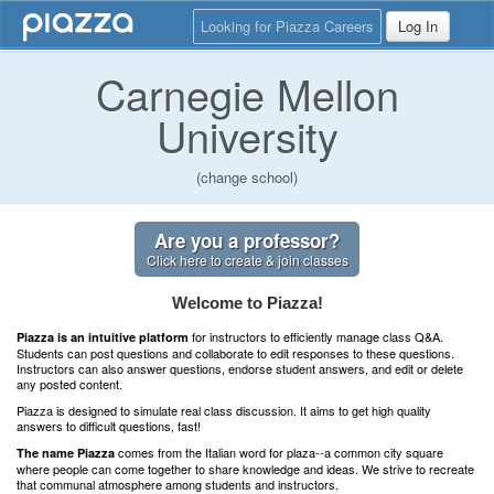
Looking for Piazza Careers
Log In
Carnegie Mellon
University
(change school)
Are you a professor?
Click here to create & join classes
Welcome to Piazza!
for instructors to efficiently manage class Q&A.
Piazza is an intuitive platform
Students can post questions and collaborate to edit responses to these questions.
Instructors can also answer questions, endorse student answers, and edit or delete
any posted content.
Piazza is designed to simulate real class discussion. It aims to get high quality
answers to difficult questions, fast!
comes from the Italian word for plaza--a common city square
The name Piazza
where people can come together to share knowledge and ideas. We strive to recreate
that communal atmosphere among students and instructors.