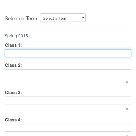
Selected Term:
Spring 2015
Class
1
:
Class
2
:
×
Class
3
:
×
Class
4
:
×