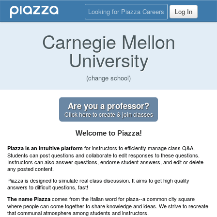
Looking for Piazza Careers
Log In
Carnegie Mellon
University
(change school)
Are you a professor?
Click here to create & join classes
Welcome to Piazza!
for instructors to efficiently manage class Q&A.
Piazza is an intuitive platform
Students can post questions and collaborate to edit responses to these questions.
Instructors can also answer questions, endorse student answers, and edit or delete
any posted content.
Piazza is designed to simulate real class discussion. It aims to get high quality
answers to difficult questions, fast!
comes from the Italian word for plaza--a common city square
The name Piazza
where people can come together to share knowledge and ideas. We strive to recreate
that communal atmosphere among students and instructors.