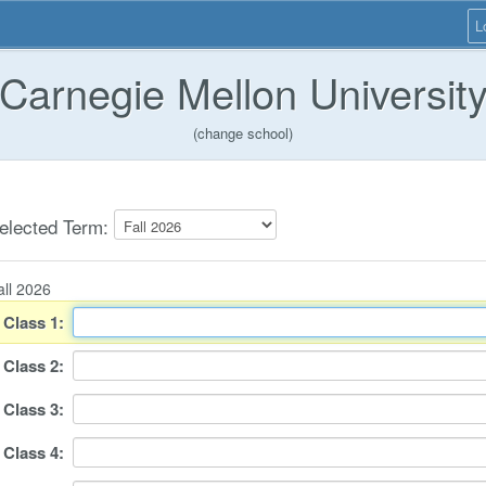
L
Carnegie Mellon Universit
(change school)
elected Term:
all 2026
Class
1
:
Class
2
:
Class
3
:
Class
4
: