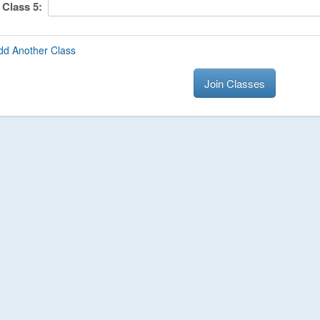
Class
5
:
dd Another Class
Join Classes