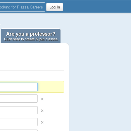
ooking for Piazza Careers
Log In
y
Are you a professor?
Click here to create & join classes
×
×
×