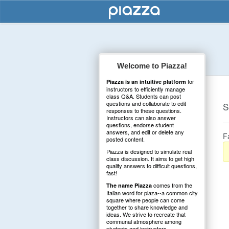
Welcome to Piazza!
for
Piazza is an intuitive platform
instructors to efficiently manage
class Q&A. Students can post
questions and collaborate to edit
S
responses to these questions.
Instructors can also answer
questions, endorse student
answers, and edit or delete any
F
posted content.
Piazza is designed to simulate real
class discussion. It aims to get high
quality answers to difficult questions,
fast!
comes from the
The name Piazza
Italian word for plaza--a common city
square where people can come
together to share knowledge and
ideas. We strive to recreate that
communal atmosphere among
students and instructors.