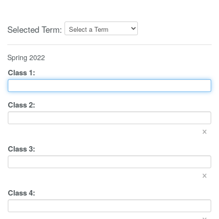
Selected Term:
Spring 2022
Class
1
:
Class
2
:
×
Class
3
:
×
Class
4
:
×