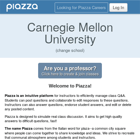
Looking for Piazza Careers
Log In
Carnegie Mellon
University
(change school)
Are you a professor?
Click here to create & join classes
Welcome to Piazza!
for instructors to efficiently manage class Q&A.
Piazza is an intuitive platform
Students can post questions and collaborate to edit responses to these questions.
Instructors can also answer questions, endorse student answers, and edit or delete
any posted content.
Piazza is designed to simulate real class discussion. It aims to get high quality
answers to difficult questions, fast!
comes from the Italian word for plaza--a common city square
The name Piazza
where people can come together to share knowledge and ideas. We strive to recreate
that communal atmosphere among students and instructors.