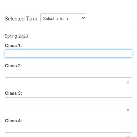
Selected Term:
Spring 2023
Class
1
:
Class
2
:
×
Class
3
:
×
Class
4
:
×