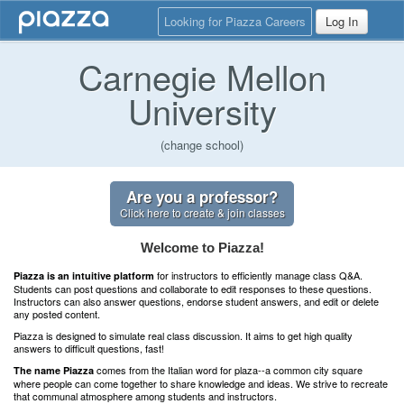
Looking for Piazza Careers
Log In
Carnegie Mellon
University
(change school)
Are you a professor?
Click here to create & join classes
Welcome to Piazza!
for instructors to efficiently manage class Q&A.
Piazza is an intuitive platform
Students can post questions and collaborate to edit responses to these questions.
Instructors can also answer questions, endorse student answers, and edit or delete
any posted content.
Piazza is designed to simulate real class discussion. It aims to get high quality
answers to difficult questions, fast!
comes from the Italian word for plaza--a common city square
The name Piazza
where people can come together to share knowledge and ideas. We strive to recreate
that communal atmosphere among students and instructors.