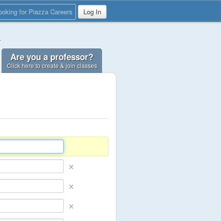
ooking for Piazza Careers
Log In
y
Are you a professor?
Click here to create & join classes
×
×
×