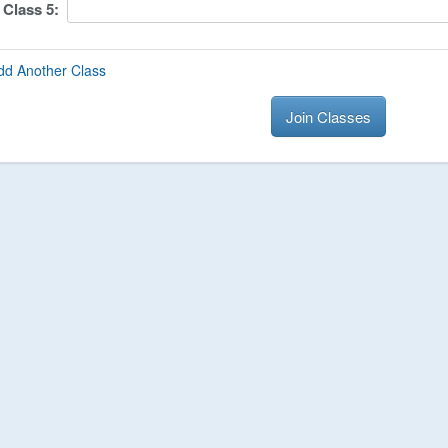
Class
5
:
dd Another Class
Join Classes