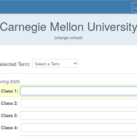
L
Carnegie Mellon Universit
(change school)
elected Term:
pring 2025
Class
1
:
Class
2
:
Class
3
:
Class
4
: