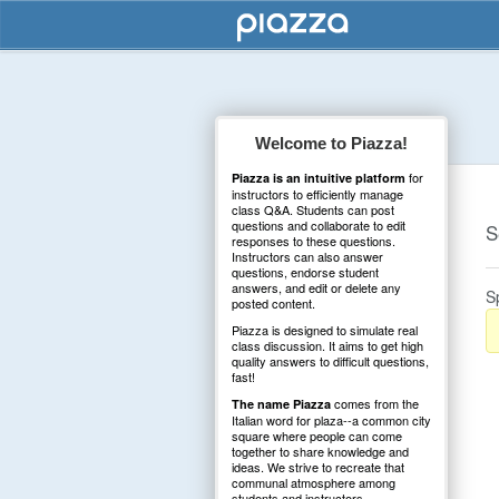
Welcome to Piazza!
for
Piazza is an intuitive platform
instructors to efficiently manage
class Q&A. Students can post
questions and collaborate to edit
S
responses to these questions.
Instructors can also answer
questions, endorse student
answers, and edit or delete any
S
posted content.
Piazza is designed to simulate real
class discussion. It aims to get high
quality answers to difficult questions,
fast!
comes from the
The name Piazza
Italian word for plaza--a common city
square where people can come
together to share knowledge and
ideas. We strive to recreate that
communal atmosphere among
students and instructors.