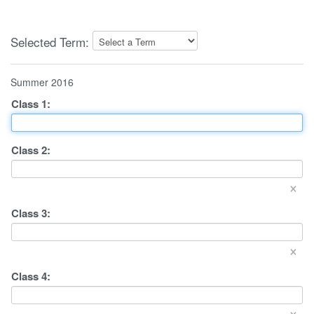
Selected Term:
Summer 2016
Class
1
:
Class
2
:
×
Class
3
:
×
Class
4
:
×