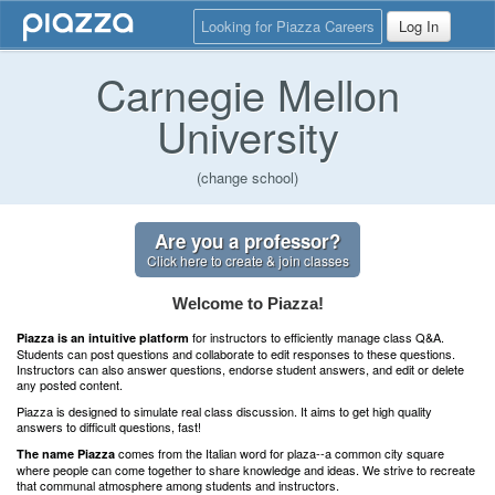
Looking for Piazza Careers
Log In
Carnegie Mellon
University
(change school)
Are you a professor?
Click here to create & join classes
Welcome to Piazza!
for instructors to efficiently manage class Q&A.
Piazza is an intuitive platform
Students can post questions and collaborate to edit responses to these questions.
Instructors can also answer questions, endorse student answers, and edit or delete
any posted content.
Piazza is designed to simulate real class discussion. It aims to get high quality
answers to difficult questions, fast!
comes from the Italian word for plaza--a common city square
The name Piazza
where people can come together to share knowledge and ideas. We strive to recreate
that communal atmosphere among students and instructors.