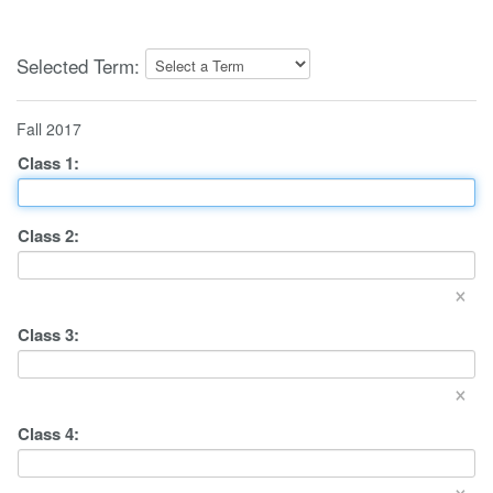
Selected Term:
Fall 2017
Class
1
:
Class
2
:
×
Class
3
:
×
Class
4
:
×