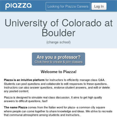
Looking for Piazza Careers
Log In
University of Colorado at
Boulder
(change school)
Are you a professor?
Click here to create & join classes
Welcome to Piazza!
for instructors to efficiently manage class Q&A.
Piazza is an intuitive platform
Students can post questions and collaborate to edit responses to these questions.
Instructors can also answer questions, endorse student answers, and edit or delete
any posted content.
Piazza is designed to simulate real class discussion. It aims to get high quality
answers to difficult questions, fast!
comes from the Italian word for plaza--a common city square
The name Piazza
where people can come together to share knowledge and ideas. We strive to recreate
that communal atmosphere among students and instructors.