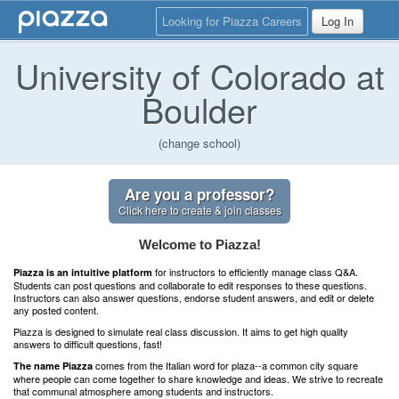
Looking for Piazza Careers
Log In
University of Colorado at
Boulder
(change school)
Are you a professor?
Click here to create & join classes
Welcome to Piazza!
for instructors to efficiently manage class Q&A.
Piazza is an intuitive platform
Students can post questions and collaborate to edit responses to these questions.
Instructors can also answer questions, endorse student answers, and edit or delete
any posted content.
Piazza is designed to simulate real class discussion. It aims to get high quality
answers to difficult questions, fast!
comes from the Italian word for plaza--a common city square
The name Piazza
where people can come together to share knowledge and ideas. We strive to recreate
that communal atmosphere among students and instructors.