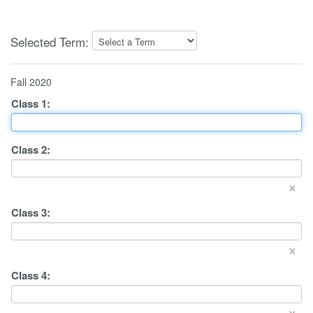
Selected Term:
Fall 2020
Class
1
:
Class
2
:
×
Class
3
:
×
Class
4
:
×