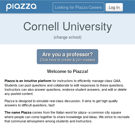
Looking for Piazza Careers
Log In
Cornell University
(change school)
Are you a professor?
Click here to create & join classes
Welcome to Piazza!
for instructors to efficiently manage class Q&A.
Piazza is an intuitive platform
Students can post questions and collaborate to edit responses to these questions.
Instructors can also answer questions, endorse student answers, and edit or delete
any posted content.
Piazza is designed to simulate real class discussion. It aims to get high quality
answers to difficult questions, fast!
comes from the Italian word for plaza--a common city square
The name Piazza
where people can come together to share knowledge and ideas. We strive to recreate
that communal atmosphere among students and instructors.