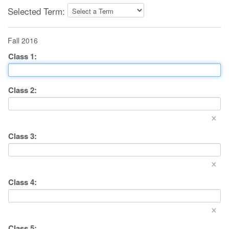
Selected Term:
Fall 2016
Class
1
:
Class
2
:
×
Class
3
:
×
Class
4
:
×
Class
5
: