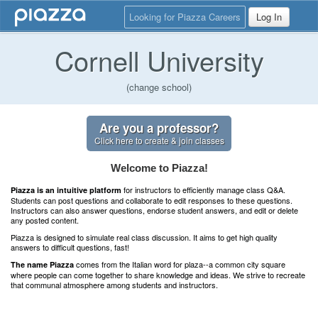
Looking for Piazza Careers
Log In
Cornell University
(change school)
Are you a professor?
Click here to create & join classes
Welcome to Piazza!
for instructors to efficiently manage class Q&A.
Piazza is an intuitive platform
Students can post questions and collaborate to edit responses to these questions.
Instructors can also answer questions, endorse student answers, and edit or delete
any posted content.
Piazza is designed to simulate real class discussion. It aims to get high quality
answers to difficult questions, fast!
comes from the Italian word for plaza--a common city square
The name Piazza
where people can come together to share knowledge and ideas. We strive to recreate
that communal atmosphere among students and instructors.