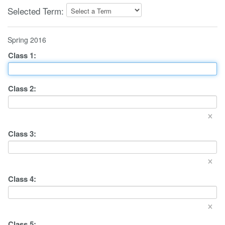
Selected Term:
Spring 2016
Class
1
:
Class
2
:
×
Class
3
:
×
Class
4
:
×
Class
5
: