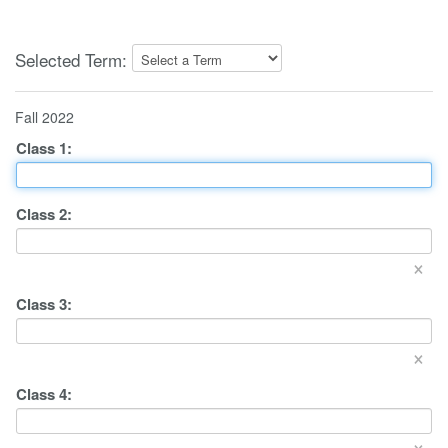
Selected Term:
Fall 2022
Class
1
:
Class
2
:
×
Class
3
:
×
Class
4
:
×