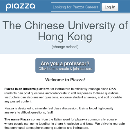
Looking for Piazza Careers
Log In
The Chinese University of
Hong Kong
(change school)
Are you a professor?
Click here to create & join classes
Welcome to Piazza!
for instructors to efficiently manage class Q&A.
Piazza is an intuitive platform
Students can post questions and collaborate to edit responses to these questions.
Instructors can also answer questions, endorse student answers, and edit or delete
any posted content.
Piazza is designed to simulate real class discussion. It aims to get high quality
answers to difficult questions, fast!
comes from the Italian word for plaza--a common city square
The name Piazza
where people can come together to share knowledge and ideas. We strive to recreate
that communal atmosphere among students and instructors.