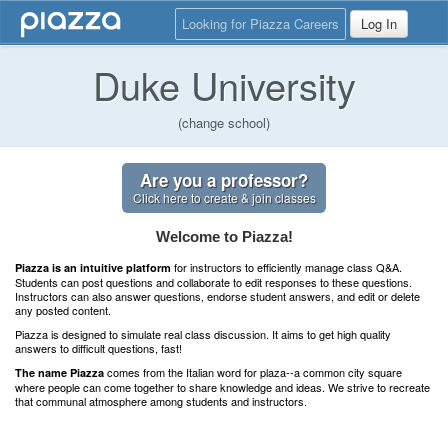
Looking for Piazza Careers
Log In
Duke University
(change school)
Are you a professor?
Click here to create & join classes
Welcome to Piazza!
for instructors to efficiently manage class Q&A.
Piazza is an intuitive platform
Students can post questions and collaborate to edit responses to these questions.
Instructors can also answer questions, endorse student answers, and edit or delete
any posted content.
Piazza is designed to simulate real class discussion. It aims to get high quality
answers to difficult questions, fast!
comes from the Italian word for plaza--a common city square
The name Piazza
where people can come together to share knowledge and ideas. We strive to recreate
that communal atmosphere among students and instructors.