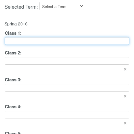
Selected Term:
Spring 2016
Class
1
:
Class
2
:
×
Class
3
:
×
Class
4
:
×
Class
5
: