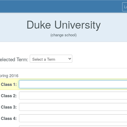
L
Duke University
(change school)
elected Term:
pring 2016
Class
1
:
Class
2
:
Class
3
:
Class
4
: