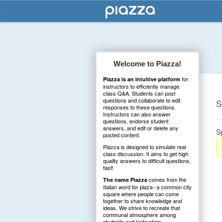
Welcome to Piazza!
for
Piazza is an intuitive platform
instructors to efficiently manage
class Q&A. Students can post
questions and collaborate to edit
S
responses to these questions.
Instructors can also answer
questions, endorse student
answers, and edit or delete any
S
posted content.
Piazza is designed to simulate real
class discussion. It aims to get high
quality answers to difficult questions,
fast!
comes from the
The name Piazza
Italian word for plaza--a common city
square where people can come
together to share knowledge and
ideas. We strive to recreate that
communal atmosphere among
students and instructors.