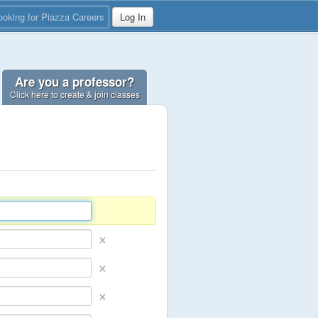
ooking for Piazza Careers
Log In
Are you a professor?
Click here to create & join classes
×
×
×