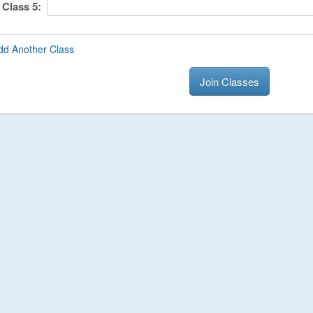
Class
5
:
dd Another Class
Join Classes