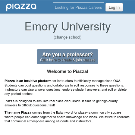
Looking for Piazza Careers
Log In
Emory University
(change school)
Are you a professor?
Click here to create & join classes
Welcome to Piazza!
for instructors to efficiently manage class Q&A.
Piazza is an intuitive platform
Students can post questions and collaborate to edit responses to these questions.
Instructors can also answer questions, endorse student answers, and edit or delete
any posted content.
Piazza is designed to simulate real class discussion. It aims to get high quality
answers to difficult questions, fast!
comes from the Italian word for plaza--a common city square
The name Piazza
where people can come together to share knowledge and ideas. We strive to recreate
that communal atmosphere among students and instructors.