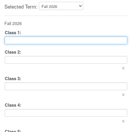
Selected Term:
Fall 2026
Class
1
:
Class
2
:
×
Class
3
:
×
Class
4
:
×
Class
5
: