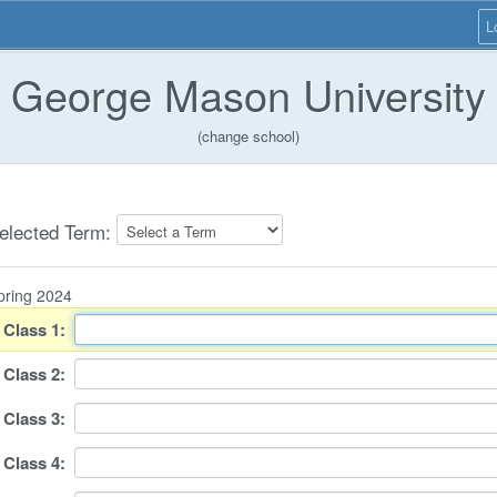
L
George Mason University
(change school)
elected Term:
pring 2024
Class
1
:
Class
2
:
Class
3
:
Class
4
: