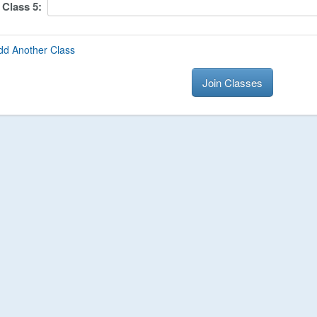
Class
5
:
dd Another Class
Join Classes