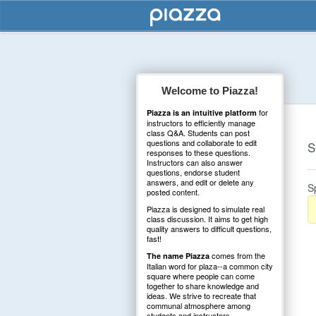
Welcome to Piazza!
for
Piazza is an intuitive platform
instructors to efficiently manage
class Q&A. Students can post
questions and collaborate to edit
S
responses to these questions.
Instructors can also answer
questions, endorse student
answers, and edit or delete any
S
posted content.
Piazza is designed to simulate real
class discussion. It aims to get high
quality answers to difficult questions,
fast!
comes from the
The name Piazza
Italian word for plaza--a common city
square where people can come
together to share knowledge and
ideas. We strive to recreate that
communal atmosphere among
students and instructors.