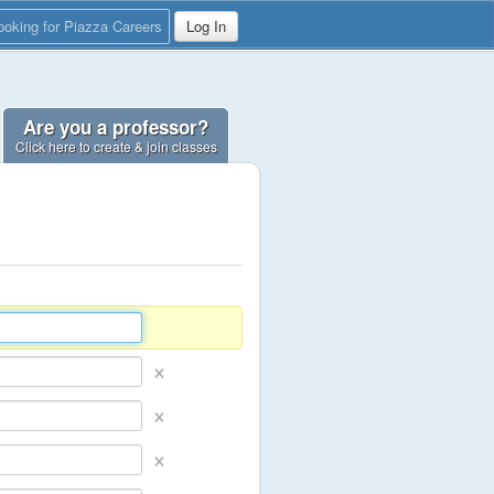
ooking for Piazza Careers
Log In
Are you a professor?
Click here to create & join classes
×
×
×