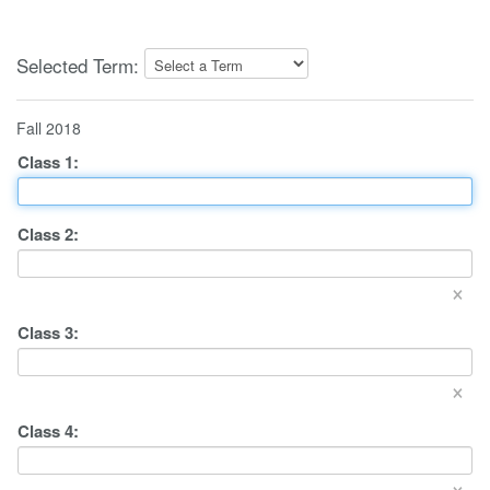
Selected Term:
Fall 2018
Class
1
:
Class
2
:
×
Class
3
:
×
Class
4
:
×