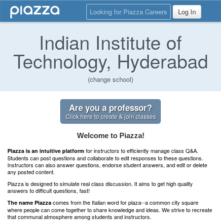
Looking for Piazza Careers
Log In
Indian Institute of
Technology, Hyderabad
(change school)
Are you a professor?
Click here to create & join classes
Welcome to Piazza!
for instructors to efficiently manage class Q&A.
Piazza is an intuitive platform
Students can post questions and collaborate to edit responses to these questions.
Instructors can also answer questions, endorse student answers, and edit or delete
any posted content.
Piazza is designed to simulate real class discussion. It aims to get high quality
answers to difficult questions, fast!
comes from the Italian word for plaza--a common city square
The name Piazza
where people can come together to share knowledge and ideas. We strive to recreate
that communal atmosphere among students and instructors.