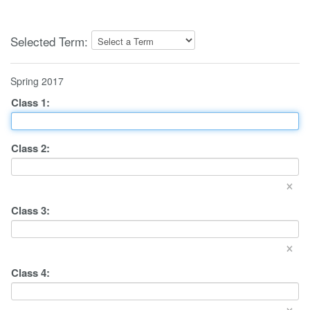
Selected Term:
Spring 2017
Class
1
:
Class
2
:
×
Class
3
:
×
Class
4
:
×