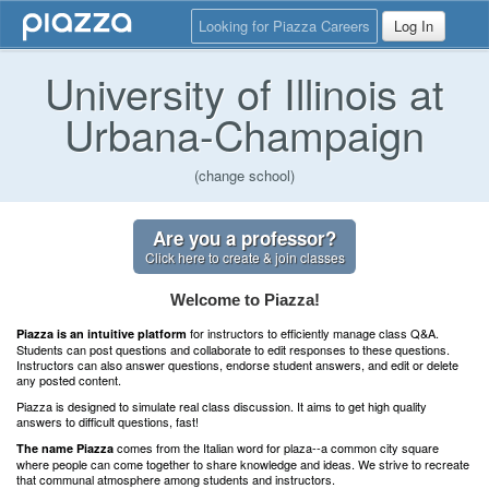
Looking for Piazza Careers
Log In
University of Illinois at
Urbana-Champaign
(change school)
Are you a professor?
Click here to create & join classes
Welcome to Piazza!
for instructors to efficiently manage class Q&A.
Piazza is an intuitive platform
Students can post questions and collaborate to edit responses to these questions.
Instructors can also answer questions, endorse student answers, and edit or delete
any posted content.
Piazza is designed to simulate real class discussion. It aims to get high quality
answers to difficult questions, fast!
comes from the Italian word for plaza--a common city square
The name Piazza
where people can come together to share knowledge and ideas. We strive to recreate
that communal atmosphere among students and instructors.