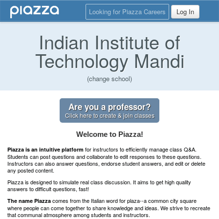
Looking for Piazza Careers
Log In
Indian Institute of
Technology Mandi
(change school)
Are you a professor?
Click here to create & join classes
Welcome to Piazza!
for instructors to efficiently manage class Q&A.
Piazza is an intuitive platform
Students can post questions and collaborate to edit responses to these questions.
Instructors can also answer questions, endorse student answers, and edit or delete
any posted content.
Piazza is designed to simulate real class discussion. It aims to get high quality
answers to difficult questions, fast!
comes from the Italian word for plaza--a common city square
The name Piazza
where people can come together to share knowledge and ideas. We strive to recreate
that communal atmosphere among students and instructors.