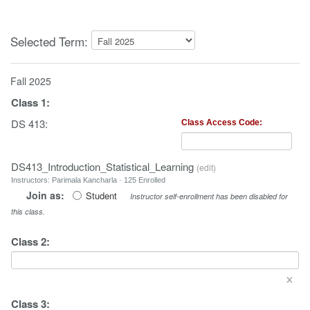
Selected Term:
Fall 2025
Class
1
:
DS 413:
Class Access Code:
DS413_Introduction_Statistical_Learning
(
edit
)
Instructors: Parimala Kancharla · 125 Enrolled
Join as:
Student
Instructor self-enrollment has been disabled for
this class.
Class
2
:
×
Class
3
: