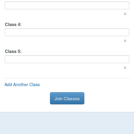
×
Class
4
:
×
Class
5
:
×
Add Another Class
Join Classes