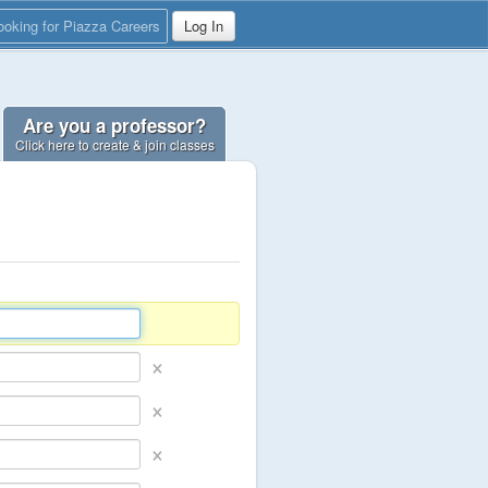
ooking for Piazza Careers
Log In
Are you a professor?
Click here to create & join classes
×
×
×