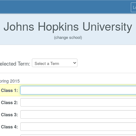
L
Johns Hopkins University
(change school)
elected Term:
pring 2015
Class
1
:
Class
2
:
Class
3
:
Class
4
: