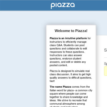
Welcome to Piazza!
for
Piazza is an intuitive platform
instructors to efficiently manage
class Q&A. Students can post
questions and collaborate to edit
S
responses to these questions.
Instructors can also answer
questions, endorse student
answers, and edit or delete any
S
posted content.
Piazza is designed to simulate real
class discussion. It aims to get high
quality answers to difficult questions,
fast!
comes from the
The name Piazza
Italian word for plaza--a common city
square where people can come
together to share knowledge and
ideas. We strive to recreate that
communal atmosphere among
students and instructors.