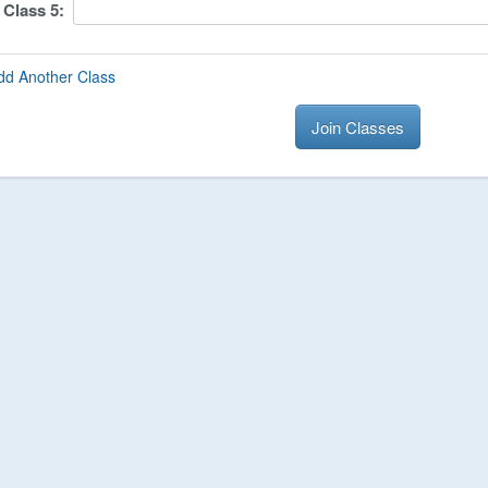
Class
5
:
dd Another Class
Join Classes