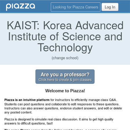
Looking for Piazza Careers
Log In
KAIST: Korea Advanced
Institute of Science and
Technology
(change school)
Are you a professor?
Click here to create & join classes
Welcome to Piazza!
for instructors to efficiently manage class Q&A.
Piazza is an intuitive platform
Students can post questions and collaborate to edit responses to these questions.
Instructors can also answer questions, endorse student answers, and edit or delete
any posted content.
Piazza is designed to simulate real class discussion. It aims to get high quality
answers to difficult questions, fast!