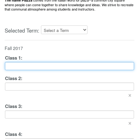
comes from the Italian word for plaza--a common city square
The name Piazza
where people can come together to share knowledge and ideas. We strive to recreate
that communal atmosphere among students and instructors.
Selected Term:
Fall 2017
Class
1
:
Class
2
:
×
Class
3
:
×
Class
4
: