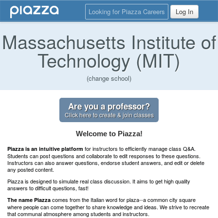
Looking for Piazza Careers
Log In
Massachusetts Institute of
Technology (MIT)
(change school)
Are you a professor?
Click here to create & join classes
Welcome to Piazza!
for instructors to efficiently manage class Q&A.
Piazza is an intuitive platform
Students can post questions and collaborate to edit responses to these questions.
Instructors can also answer questions, endorse student answers, and edit or delete
any posted content.
Piazza is designed to simulate real class discussion. It aims to get high quality
answers to difficult questions, fast!
comes from the Italian word for plaza--a common city square
The name Piazza
where people can come together to share knowledge and ideas. We strive to recreate
that communal atmosphere among students and instructors.