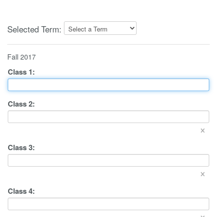
Selected Term:
Fall 2017
Class
1
:
Class
2
:
×
Class
3
:
×
Class
4
:
×