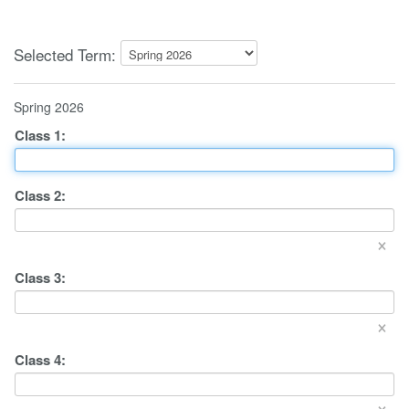
Selected Term:
Spring 2026
Class
1
:
Class
2
:
×
Class
3
:
×
Class
4
:
×