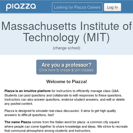
Looking for Piazza Careers
Log In
Massachusetts Institute of
Technology (MIT)
(change school)
Are you a professor?
Click here to create & join classes
Welcome to Piazza!
for instructors to efficiently manage class Q&A.
Piazza is an intuitive platform
Students can post questions and collaborate to edit responses to these questions.
Instructors can also answer questions, endorse student answers, and edit or delete
any posted content.
Piazza is designed to simulate real class discussion. It aims to get high quality
answers to difficult questions, fast!
comes from the Italian word for plaza--a common city square
The name Piazza
where people can come together to share knowledge and ideas. We strive to recreate
that communal atmosphere among students and instructors.