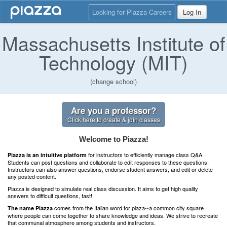
Looking for Piazza Careers
Log In
Massachusetts Institute of
Technology (MIT)
(change school)
Are you a professor?
Click here to create & join classes
Welcome to Piazza!
for instructors to efficiently manage class Q&A.
Piazza is an intuitive platform
Students can post questions and collaborate to edit responses to these questions.
Instructors can also answer questions, endorse student answers, and edit or delete
any posted content.
Piazza is designed to simulate real class discussion. It aims to get high quality
answers to difficult questions, fast!
comes from the Italian word for plaza--a common city square
The name Piazza
where people can come together to share knowledge and ideas. We strive to recreate
that communal atmosphere among students and instructors.