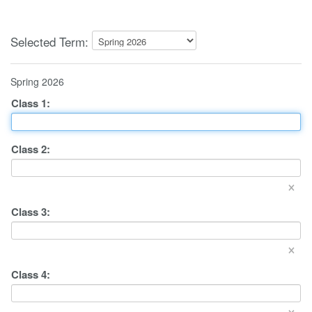
Selected Term:
Spring 2026
Class
1
:
Class
2
:
×
Class
3
:
×
Class
4
:
×