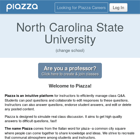
Looking for Piazza Careers
Log In
North Carolina State
University
(change school)
Are you a professor?
Click here to create & join classes
Welcome to Piazza!
for instructors to efficiently manage class Q&A.
Piazza is an intuitive platform
Students can post questions and collaborate to edit responses to these questions.
Instructors can also answer questions, endorse student answers, and edit or delete
any posted content.
Piazza is designed to simulate real class discussion. It aims to get high quality
answers to difficult questions, fast!
comes from the Italian word for plaza--a common city square
The name Piazza
where people can come together to share knowledge and ideas. We strive to recreate
that communal atmosphere among students and instructors.