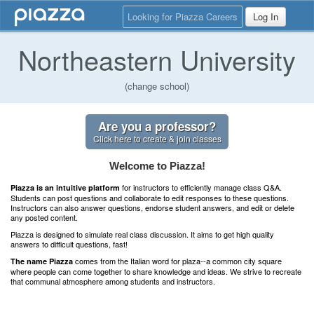
Looking for Piazza Careers
Log In
Northeastern University
(change school)
Are you a professor?
Click here to create & join classes
Welcome to Piazza!
for instructors to efficiently manage class Q&A.
Piazza is an intuitive platform
Students can post questions and collaborate to edit responses to these questions.
Instructors can also answer questions, endorse student answers, and edit or delete
any posted content.
Piazza is designed to simulate real class discussion. It aims to get high quality
answers to difficult questions, fast!
comes from the Italian word for plaza--a common city square
The name Piazza
where people can come together to share knowledge and ideas. We strive to recreate
that communal atmosphere among students and instructors.