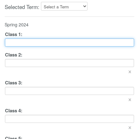
Selected Term:
Spring 2024
Class
1
:
Class
2
:
×
Class
3
:
×
Class
4
:
×
Class
5
: