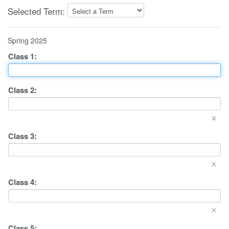
Selected Term:
Spring 2025
Class
1
:
Class
2
:
×
Class
3
:
×
Class
4
:
×
Class
5
: