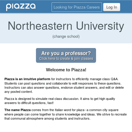
Looking for Piazza Careers
Log In
Northeastern University
(change school)
Are you a professor?
Click here to create & join classes
Welcome to Piazza!
for instructors to efficiently manage class Q&A.
Piazza is an intuitive platform
Students can post questions and collaborate to edit responses to these questions.
Instructors can also answer questions, endorse student answers, and edit or delete
any posted content.
Piazza is designed to simulate real class discussion. It aims to get high quality
answers to difficult questions, fast!
comes from the Italian word for plaza--a common city square
The name Piazza
where people can come together to share knowledge and ideas. We strive to recreate
that communal atmosphere among students and instructors.