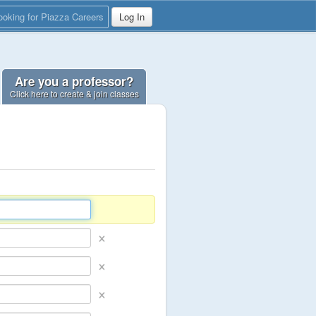
ooking for Piazza Careers
Log In
Are you a professor?
Click here to create & join classes
×
×
×