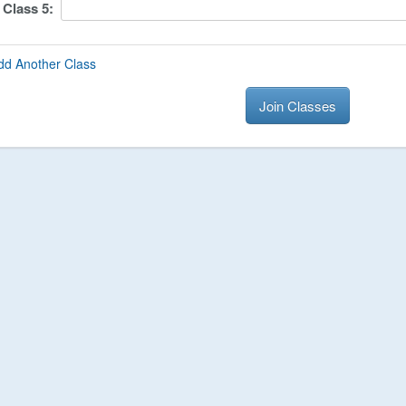
Class
5
:
dd Another Class
Join Classes