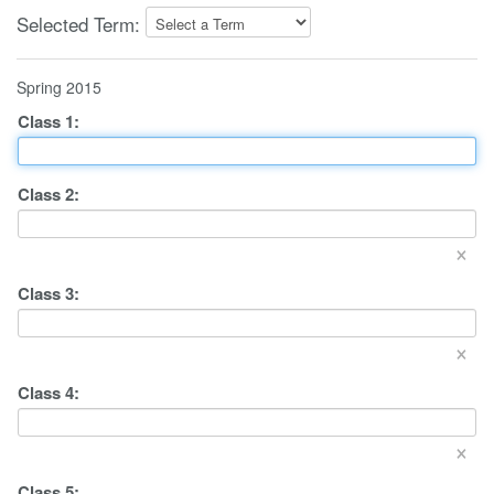
Selected Term:
Spring 2015
Class
1
:
Class
2
:
×
Class
3
:
×
Class
4
:
×
Class
5
: