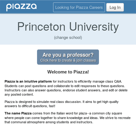
Looking for Piazza Careers
Log In
Princeton University
(change school)
Are you a professor?
Click here to create & join classes
Welcome to Piazza!
for instructors to efficiently manage class Q&A.
Piazza is an intuitive platform
Students can post questions and collaborate to edit responses to these questions.
Instructors can also answer questions, endorse student answers, and edit or delete
any posted content.
Piazza is designed to simulate real class discussion. It aims to get high quality
answers to difficult questions, fast!
comes from the Italian word for plaza--a common city square
The name Piazza
where people can come together to share knowledge and ideas. We strive to recreate
that communal atmosphere among students and instructors.