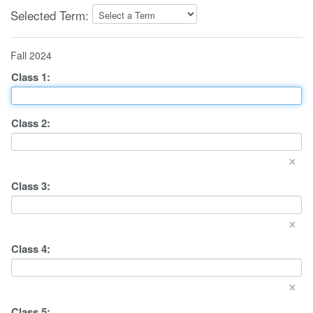
Selected Term:
Fall 2024
Class
1
:
Class
2
:
×
Class
3
:
×
Class
4
:
×
Class
5
: