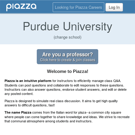
Looking for Piazza Careers
Log In
Purdue University
(change school)
Are you a professor?
Click here to create & join classes
Welcome to Piazza!
for instructors to efficiently manage class Q&A.
Piazza is an intuitive platform
Students can post questions and collaborate to edit responses to these questions.
Instructors can also answer questions, endorse student answers, and edit or delete
any posted content.
Piazza is designed to simulate real class discussion. It aims to get high quality
answers to difficult questions, fast!
comes from the Italian word for plaza--a common city square
The name Piazza
where people can come together to share knowledge and ideas. We strive to recreate
that communal atmosphere among students and instructors.