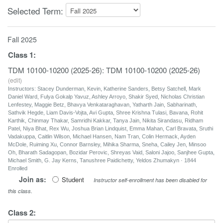
Selected Term:
Fall 2025
Class
1
:
TDM 10100-10200 (2025-26): TDM 10100-10200 (2025-26)
(
edit
)
Instructors: Stacey Dunderman, Kevin, Katherine Sanders, Betsy Satchell, Mark
Daniel Ward, Fulya Gokalp Yavuz, Ashley Arroyo, Shakir Syed, Nicholas Christian
Lenfestey, Maggie Betz, Bhavya Venkataraghavan, Yatharth Jain, Sabharinath,
Sathvik Hegde, Liam Davis-Vojta, Avi Gupta, Shree Krishna Tulasi, Bavana, Rohit
Karthik, Chinmay Thakar, Samridhi Kakkar, Tanya Jain, Nikita Sirandasu, Ridham
Patel, Niya Bhat, Rex Wu, Joshua Brian Lindquist, Emma Mahan, Carl Bravata, Sruthi
Vadakuppa, Caitlin Wilson, Michael Hansen, Nam Tran, Colin Hermack, Ayden
McDole, Ruiming Xu, Connor Barnsley, Mihika Sharma, Sneha, Cailey Jen, Minsoo
Oh, Bharath Sadagopan, Bozidar Perovic, Shreyas Vaid, Saloni Jajoo, Sanjhee Gupta,
Michael Smith, G. Jay Kerns, Tanushree Paidichetty, Yeldos Zhumakyn · 1844
Enrolled
Join as:
Student
Instructor self-enrollment has been disabled for
this class.
Class
2
: