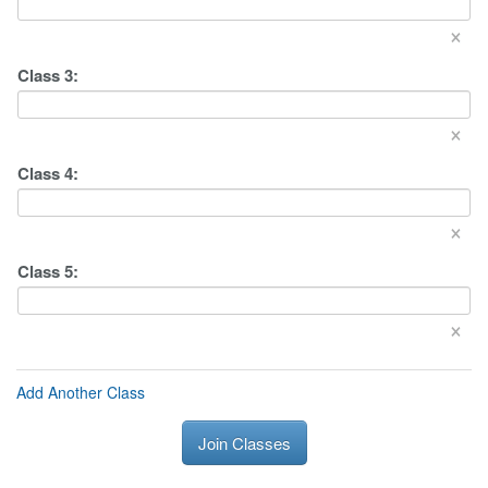
×
Class
3
:
×
Class
4
:
×
Class
5
:
×
Add Another Class
Join Classes