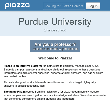
Looking for Piazza Careers
Log In
Purdue University
(change school)
Are you a professor?
Click here to create & join classes
Welcome to Piazza!
for instructors to efficiently manage class Q&A.
Piazza is an intuitive platform
Students can post questions and collaborate to edit responses to these questions.
Instructors can also answer questions, endorse student answers, and edit or delete
any posted content.
Piazza is designed to simulate real class discussion. It aims to get high quality
answers to difficult questions, fast!
comes from the Italian word for plaza--a common city square
The name Piazza
where people can come together to share knowledge and ideas. We strive to recreate
that communal atmosphere among students and instructors.