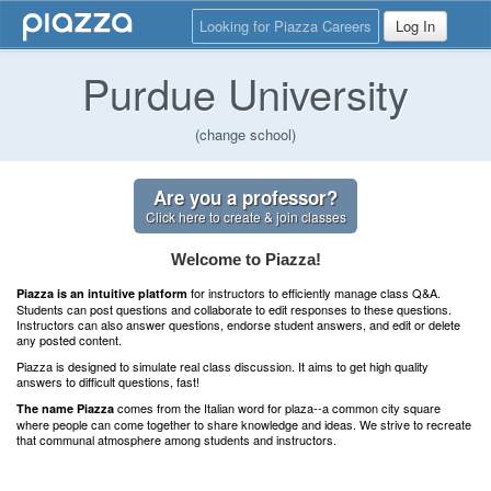
Looking for Piazza Careers
Log In
Purdue University
(change school)
Are you a professor?
Click here to create & join classes
Welcome to Piazza!
for instructors to efficiently manage class Q&A.
Piazza is an intuitive platform
Students can post questions and collaborate to edit responses to these questions.
Instructors can also answer questions, endorse student answers, and edit or delete
any posted content.
Piazza is designed to simulate real class discussion. It aims to get high quality
answers to difficult questions, fast!
comes from the Italian word for plaza--a common city square
The name Piazza
where people can come together to share knowledge and ideas. We strive to recreate
that communal atmosphere among students and instructors.