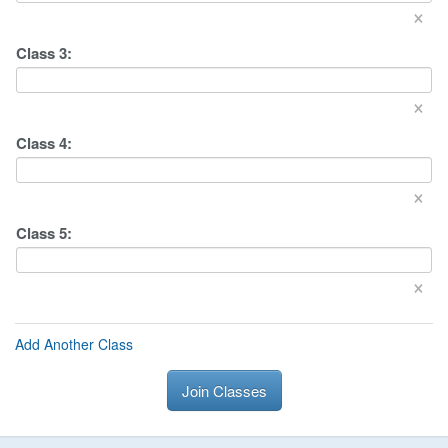
×
Class
3
:
×
Class
4
:
×
Class
5
:
×
Add Another Class
Join Classes