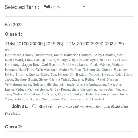
Selected Term:
Fall 2025
Class
1
:
TDM 20100-20200 (2025-26): TDM 20100-20200 (2024-25)
(
edit
)
Instructors: Stacey Dunderman, Kevin, Katherine Sanders, Betsy Satchell, Mark
Daniel Ward, Fulya Gokalp Yavuz, Ashley Arroyo, Shakir Syed, Nicholas Christian
Lenfestey, Maggie Betz, Carl Bravata, Sruthi Vadakuppa, Caitlin Wilson, Michael
Hansen, Nam Tran, Colin Hermack, Ayden McDole, Ruiming Xu, Connor Barnsley,
Mihika Sharma, Sneha, Cailey Jen, Minsoo Oh, Bozidar Perovic, Shreyas Vaid, Saloni
Jajoo, Sanjhee Gupta, Shree Krishna Tulasi, Bavana, Ridham Patel, Bhavya
Venkataraghavan, Sabharinath, Sathvik Hegde, Bharath Sadagopan, Niya Bhat,
Emma Mahan, Michael Smith, G. Jay Kerns, Samridhi Kakkar, Tanya Jain, Yatharth
Jain, Yeldos Zhumakyn, Avi Gupta, Chinmay Thakar, Nikita Sirandasu, Liam Davis-
Vojta, Rohit Karthik, Rex Wu, Joshua Brian Lindquist · 737 Enrolled
Join as:
Student
Instructor self-enrollment has been disabled for
this class.
Class
2
: