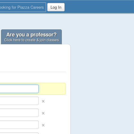
ooking for Piazza Careers
Log In
Are you a professor?
Click here to create & join classes
×
×
×