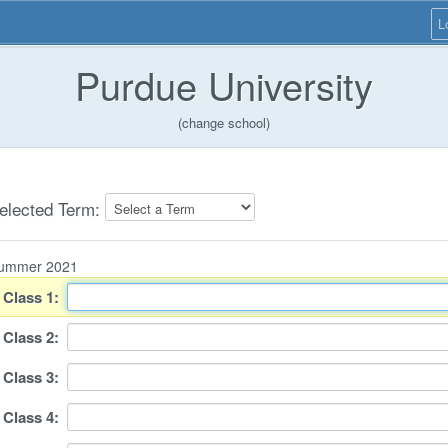
L
Purdue University
(change school)
elected Term:
ummer 2021
Class
1
:
Class
2
:
Class
3
:
Class
4
: