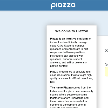
Welcome to Piazza!
for
Piazza is an intuitive platform
instructors to efficiently manage
class Q&A. Students can post
questions and collaborate to edit
S
responses to these questions.
Instructors can also answer
questions, endorse student
answers, and edit or delete any
S
posted content.
Piazza is designed to simulate real
class discussion. It aims to get high
quality answers to difficult questions,
fast!
comes from the
The name Piazza
Italian word for plaza--a common city
square where people can come
together to share knowledge and
ideas. We strive to recreate that
communal atmosphere among
students and instructors.