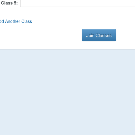
Class
5
:
dd Another Class
Join Classes