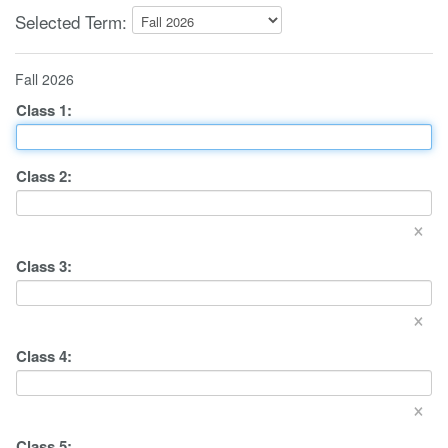
Selected Term:
Fall 2026
Class
1
:
Class
2
:
×
Class
3
:
×
Class
4
:
×
Class
5
: