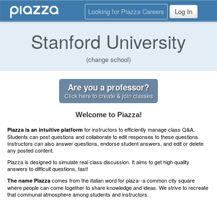
Looking for Piazza Careers
Log In
Stanford University
(change school)
Are you a professor?
Click here to create & join classes
Welcome to Piazza!
for instructors to efficiently manage class Q&A.
Piazza is an intuitive platform
Students can post questions and collaborate to edit responses to these questions.
Instructors can also answer questions, endorse student answers, and edit or delete
any posted content.
Piazza is designed to simulate real class discussion. It aims to get high quality
answers to difficult questions, fast!
comes from the Italian word for plaza--a common city square
The name Piazza
where people can come together to share knowledge and ideas. We strive to recreate
that communal atmosphere among students and instructors.