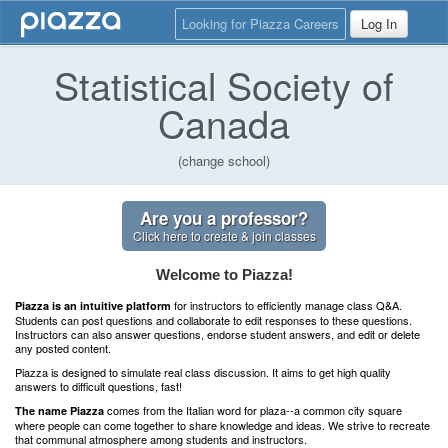
Looking for Piazza Careers
Log In
Statistical Society of
Canada
(change school)
Are you a professor?
Click here to create & join classes
Welcome to Piazza!
for instructors to efficiently manage class Q&A.
Piazza is an intuitive platform
Students can post questions and collaborate to edit responses to these questions.
Instructors can also answer questions, endorse student answers, and edit or delete
any posted content.
Piazza is designed to simulate real class discussion. It aims to get high quality
answers to difficult questions, fast!
comes from the Italian word for plaza--a common city square
The name Piazza
where people can come together to share knowledge and ideas. We strive to recreate
that communal atmosphere among students and instructors.