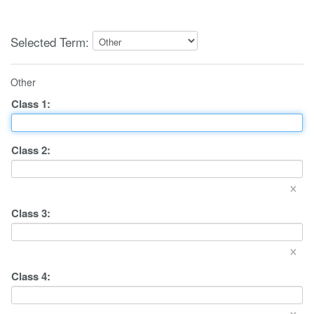
Selected Term:
Other
Class
1
:
Class
2
:
×
Class
3
:
×
Class
4
:
×