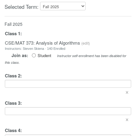
Selected Term:
Fall 2025
Class
1
:
CSE/MAT 373: Analysis of Algorithms
(
edit
)
Instructors: Steven Skiena · 140 Enrolled
Join as:
Student
Instructor self-enrollment has been disabled for
this class.
Class
2
:
×
Class
3
:
×
Class
4
: