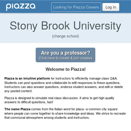
Looking for Piazza Careers
Log In
Stony Brook University
(change school)
Are you a professor?
Click here to create & join classes
Welcome to Piazza!
for instructors to efficiently manage class Q&A.
Piazza is an intuitive platform
Students can post questions and collaborate to edit responses to these questions.
Instructors can also answer questions, endorse student answers, and edit or delete
any posted content.
Piazza is designed to simulate real class discussion. It aims to get high quality
answers to difficult questions, fast!
comes from the Italian word for plaza--a common city square
The name Piazza
where people can come together to share knowledge and ideas. We strive to recreate
that communal atmosphere among students and instructors.