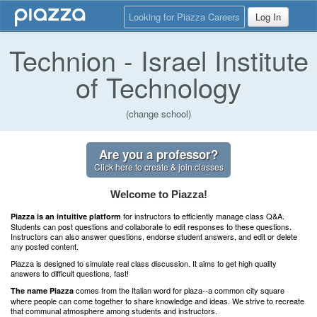
Looking for Piazza Careers
Log In
Technion - Israel Institute
of Technology
(change school)
Are you a professor?
Click here to create & join classes
Welcome to Piazza!
for instructors to efficiently manage class Q&A.
Piazza is an intuitive platform
Students can post questions and collaborate to edit responses to these questions.
Instructors can also answer questions, endorse student answers, and edit or delete
any posted content.
Piazza is designed to simulate real class discussion. It aims to get high quality
answers to difficult questions, fast!
comes from the Italian word for plaza--a common city square
The name Piazza
where people can come together to share knowledge and ideas. We strive to recreate
that communal atmosphere among students and instructors.