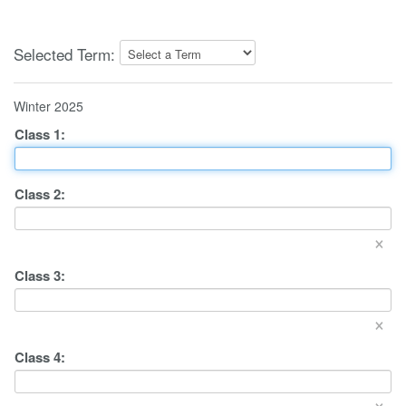
Selected Term:
Winter 2025
Class
1
:
Class
2
:
×
Class
3
:
×
Class
4
:
×