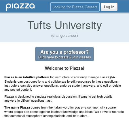
Looking for Piazza Careers
Log In
Tufts University
(change school)
Are you a professor?
Click here to create & join classes
Welcome to Piazza!
for instructors to efficiently manage class Q&A.
Piazza is an intuitive platform
Students can post questions and collaborate to edit responses to these questions.
Instructors can also answer questions, endorse student answers, and edit or delete
any posted content.
Piazza is designed to simulate real class discussion. It aims to get high quality
answers to difficult questions, fast!
comes from the Italian word for plaza--a common city square
The name Piazza
where people can come together to share knowledge and ideas. We strive to recreate
that communal atmosphere among students and instructors.