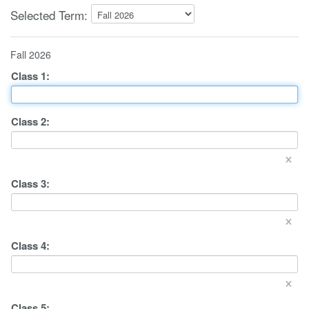
Selected Term:
Fall 2026
Class
1
:
Class
2
:
×
Class
3
:
×
Class
4
:
×
Class
5
: